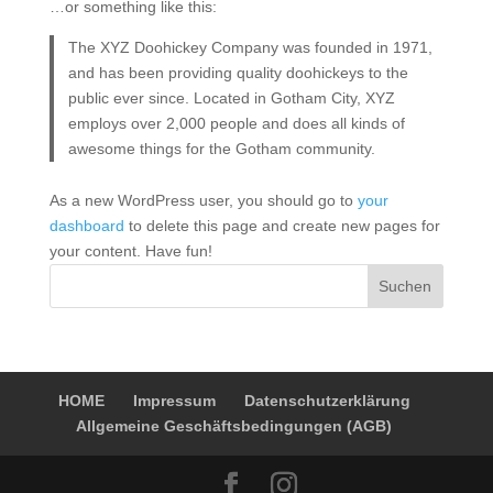
…or something like this:
The XYZ Doohickey Company was founded in 1971,
and has been providing quality doohickeys to the
public ever since. Located in Gotham City, XYZ
employs over 2,000 people and does all kinds of
awesome things for the Gotham community.
As a new WordPress user, you should go to
your
dashboard
to delete this page and create new pages for
your content. Have fun!
Suchen
HOME
Impressum
Datenschutzerklärung
Allgemeine Geschäftsbedingungen (AGB)