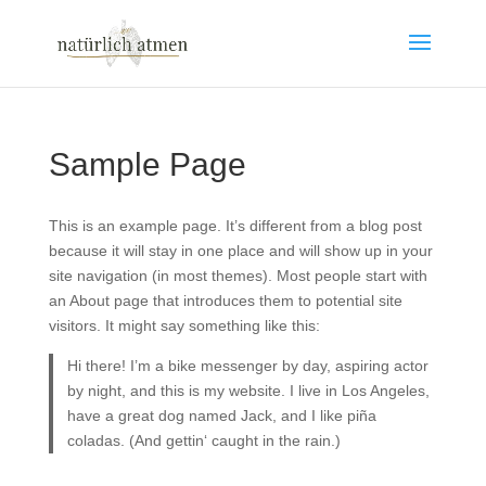
Sample Page
This is an example page. It’s different from a blog post
because it will stay in one place and will show up in your
site navigation (in most themes). Most people start with
an About page that introduces them to potential site
visitors. It might say something like this:
Hi there! I’m a bike messenger by day, aspiring actor
by night, and this is my website. I live in Los Angeles,
have a great dog named Jack, and I like piña
coladas. (And gettin‘ caught in the rain.)